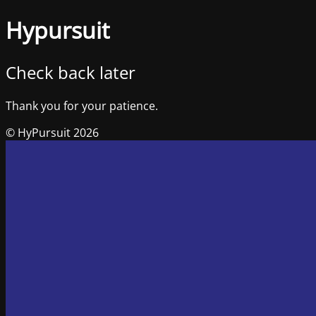
Hypursuit
Check back later
Thank you for your patience.
© HyPursuit 2026